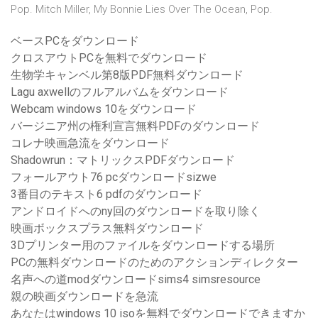
Pop. Mitch Miller, My Bonnie Lies Over The Ocean, Pop.
ベースPCをダウンロード
クロスアウトPCを無料でダウンロード
生物学キャンベル第8版PDF無料ダウンロード
Lagu axwellのフルアルバムをダウンロード
Webcam windows 10をダウンロード
バージニア州の権利宣言無料PDFのダウンロード
コレナ映画急流をダウンロード
Shadowrun：マトリックスPDFダウンロード
フォールアウト76 pcダウンロードsizwe
3番目のテキスト6 pdfのダウンロード
アンドロイドへのny回のダウンロードを取り除く
映画ボックスプラス無料ダウンロード
3Dプリンター用のファイルをダウンロードする場所
PCの無料ダウンロードのためのアクションディレクター
名声への道modダウンロードsims4 simsresource
親の映画ダウンロードを急流
あなたはwindows 10 isoを無料でダウンロードできますか