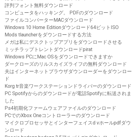
評判フォント無料ダウンロード
コンピュータをハッキング。 PDFのダウンロード
ファイルコンバーターMACダウンロード
Windows 10 Home Editionダウンロード64ビットISO
Mods tlauncherをダウンロードする方法
メガは私にデスクトップアプリをダウンロードさせる
ミッチラップトレントダウンロードpirat
Windows PCにMac OSをダウンロードできますか
ダークローズのリルスカイズライフの無料ダウンロード
夫はインターネットブラウザダウンローダーをダウンロー
ド
Korg tr音楽ワークステーションドライバーのダウンロード
PC Spotifyからのダウンロードが電話Spotifyに転送されま
した
Ps4初期化ファームウェアファイルのダウンロード
PCでのXbox Oneコントローラーのダウンロード
マイクロプロセッサとインターフェイスd vホールpdfダウ
ンロード