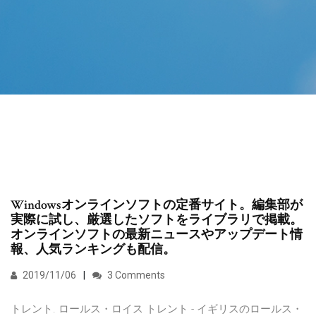
Windowsオンラインソフトの定番サイト。編集部が
実際に試し、厳選したソフトをライブラリで掲載。
オンラインソフトの最新ニュースやアップデート情
報、人気ランキングも配信。
2019/11/06
3 Comments
トレント. ロールス・ロイス トレント - イギリスのロールス・