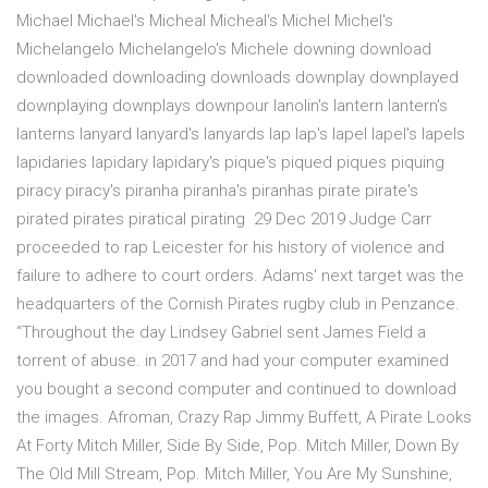
Michael Michael's Micheal Micheal's Michel Michel's
Michelangelo Michelangelo's Michele downing download
downloaded downloading downloads downplay downplayed
downplaying downplays downpour lanolin's lantern lantern's
lanterns lanyard lanyard's lanyards lap lap's lapel lapel's lapels
lapidaries lapidary lapidary's pique's piqued piques piquing
piracy piracy's piranha piranha's piranhas pirate pirate's
pirated pirates piratical pirating 29 Dec 2019 Judge Carr
proceeded to rap Leicester for his history of violence and
failure to adhere to court orders. Adams' next target was the
headquarters of the Cornish Pirates rugby club in Penzance.
“Throughout the day Lindsey Gabriel sent James Field a
torrent of abuse. in 2017 and had your computer examined
you bought a second computer and continued to download
the images. Afroman, Crazy Rap Jimmy Buffett, A Pirate Looks
At Forty Mitch Miller, Side By Side, Pop. Mitch Miller, Down By
The Old Mill Stream, Pop. Mitch Miller, You Are My Sunshine,