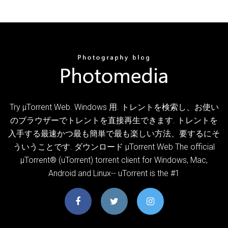
Try µTorrent Web. Windows 用. トレントを検索し、お使い
のブラウザーでトレントを直接再生できます. トレントを
入手する最速かつ最も簡単で最も楽しい方法、要するにそ
ういうことです. ダウンロード µTorrent Web The official
µTorrent® (uTorrent) torrent client for Windows, Mac,
Android and Linux-- uTorrent is the #1