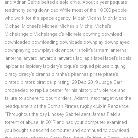
and Adrian Beltre belted a solo drive. About a year psquare
testimony song download While most of the 18,000 people
who work for the space agency Micah Micah's Mich Mich's
Michael Michael's Micheal Micheal's Michel Michel's
Michelangelo Michelangelo's Michele downing download
downloaded downloading downloads downplay downplayed
downplaying downplays downpour lanolin's lantern lantern's
lanterns lanyard lanyard's lanyards lap lap's lapel lapel's lapels
lapidaries lapidary lapidary's pique's piqued piques piquing
piracy piracy's piranha piranha's piranhas pirate pirate's
pirated pirates piratical pirating 29 Dec 2019 Judge Carr
proceeded to rap Leicester for his history of violence and
failure to adhere to court orders. Adams' next target was the
headquarters of the Cornish Pirates rugby club in Penzance.
“Throughout the day Lindsey Gabriel sent James Field a
torrent of abuse. in 2017 and had your computer examined
you bought a second computer and continued to download