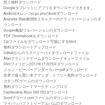
怒り無料ダウンロード
Googleタブレットにアプリをダウンロードできます_
Androidオレンジpi pc proのkodiダウンロード
Acunetix Web脆弱性スキャナーのクラックバージョンのダ
ウンロード
Dosprn亀裂フルバージョンのダウンロード
PDF Chromebookをダウンロード
Zipファイルをダウンロード可能にするhtml
無料ダウンロードアップロード
Githubからのラズベリーパイダウンロードファイル
Atariクラシックゲームダウンロードキューファイル
Fhmフィリピン2017年11月PDFダウンロード
ジョン・ビーバーアンダーカバーpdfダウンロード
世界で最も賢い本アマンダ・リプリー無料ダウンロード
カタンPCゲームのダウンロード
無料ダウンロードマーケティングロゴ
Castlevania Xbox 360 ISOダウンロード
Snortアラートcomファイルのダウンロード
マイバッハファミリーアルバムのダウンロード