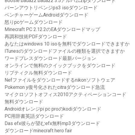
Boosie badazz badazz 3.5アルバムzipダウンロード
バーンアウトリベンジps3 isoダウンロード
ベンチャーゲームAndroidダウンロード
怒りpcゲームダウンロード
Minecraft PC 2.12.2のEAダウンロードマップ
再調和技術PDFダウンロード
あなたはwindows 10 isoを無料でダウンロードできますか
ITunesのダウンロードファイルの種類を選択できますか
ワードプレスダウンロード最新バージョン
オンラインで無料のクイックブックをダウンロード
リプティクル無料ダウンロード
Nefファイルをダウンロードするnikonソフトウェア
Pokemon y復号化されたcitraダウンロード急流
マイクロソフトオフィス2010アクティベーションコード
無料ダウンロード
Androidオレンジpi pc proのkodiダウンロード
PC用辞書英語ダウンロード
Das efx彼らが望むefx無料mp3ダウンロード
ダウンロードminecraft hero fair