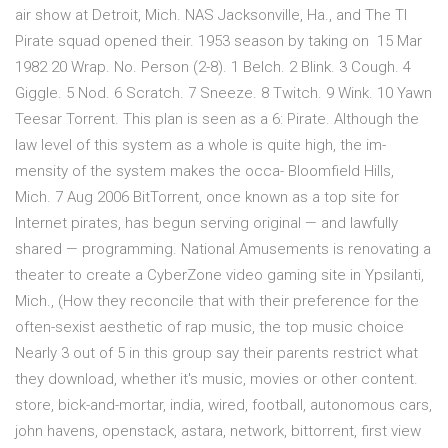
air show at Detroit, Mich. NAS Jacksonville, Ha., and The TI
Pirate squad opened their. 1953 season by taking on 15 Mar
1982 20 Wrap. No. Person (2-8). 1 Belch. 2 Blink. 3 Cough. 4
Giggle. 5 Nod. 6 Scratch. 7 Sneeze. 8 Twitch. 9 Wink. 10 Yawn
Teesar Torrent. This plan is seen as a 6: Pirate. Although the
law level of this system as a whole is quite high, the im-
mensity of the system makes the occa- Bloomfield Hills,
Mich. 7 Aug 2006 BitTorrent, once known as a top site for
Internet pirates, has begun serving original — and lawfully
shared — programming. National Amusements is renovating a
theater to create a CyberZone video gaming site in Ypsilanti,
Mich., (How they reconcile that with their preference for the
often-sexist aesthetic of rap music, the top music choice
Nearly 3 out of 5 in this group say their parents restrict what
they download, whether it's music, movies or other content.
store, bick-and-mortar, india, wired, football, autonomous cars,
john havens, openstack, astara, network, bittorrent, first view