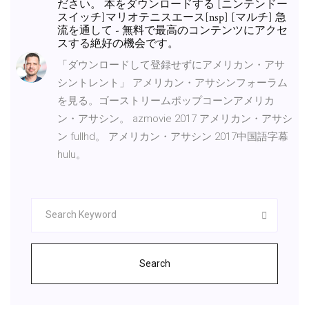
ださい。 本をダウンロードする [ニンテンドー
スイッチ]マリオテニスエース[nsp] [マルチ] 急
流を通して - 無料で最高のコンテンツにアクセ
スする絶好の機会です。
「ダウンロードして登録せずにアメリカン・アサ
シントレント」 アメリカン・アサシンフォーラム
を見る。ゴーストリームポップコーンアメリカ
ン・アサシン。 azmovie 2017 アメリカン・アサシ
ン fullhd。 アメリカン・アサシン 2017中国語字幕
hulu。
Search