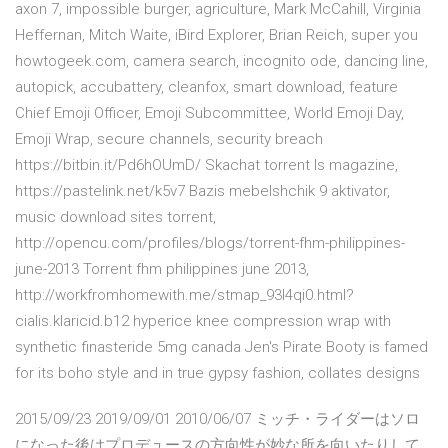
axon 7, impossible burger, agriculture, Mark McCahill, Virginia
Heffernan, Mitch Waite, iBird Explorer, Brian Reich, super you
howtogeek.com, camera search, incognito ode, dancing line,
autopick, accubattery, cleanfox, smart download, feature
Chief Emoji Officer, Emoji Subcommittee, World Emoji Day,
Emoji Wrap, secure channels, security breach
https://bitbin.it/Pd6hOUmD/ Skachat torrent ls magazine,
https://pastelink.net/k5v7 Bazis mebelshchik 9 aktivator,
music download sites torrent,
http://opencu.com/profiles/blogs/torrent-fhm-philippines-
june-2013 Torrent fhm philippines june 2013,
http://workfromhomewith.me/stmap_93l4qi0.html?
cialis.klaricid.b12 hyperice knee compression wrap with
synthetic finasteride 5mg canada Jen's Pirate Booty is famed
for its boho style and in true gypsy fashion, collates designs
2015/09/23 2019/09/01 2010/06/07 ミッチ・ライダーはソロ
になった後はプロデュースの方向性が妙な所を向いたりして