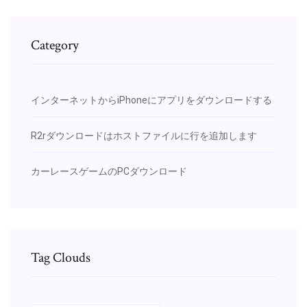
Category
インターネットからiPhoneにアプリをダウンロードする
R2rダウンロードはホストファイルに行を追加します
カーレースゲームのPCダウンロード
Tag Clouds