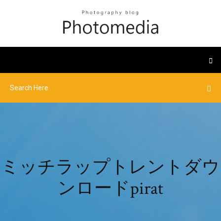
ミッチラップトレントダウ
ンロードpirat