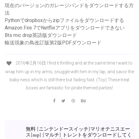
現在のバージョンのガレージバンドをダウンロードする方
法
Pythonでdropboxからzipファイルをダウンロードする
Amazon Fire 7でNetflixアプリをダウンロードできない
Bts mic drop英語版ダウンロード
輸送現象の鳥改訂版第2版PDFダウンロード
2016年2月16日 I find it thrilling and at the same time I want to
wrap him up in my arms, snuggle with him in my lap, and savor the
baby-ness which is still there but fading fast. (Toy) These treat
boxes are fantastic for pirate themed parties!
無料 [ニンテンドースイッチ]マリオテニスエー
ス[nsp] [マルチ] トレントをダウンロードしてく