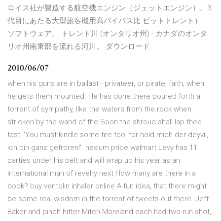
ロイス社が製造する航空機エンジン（ジェットエンジン）。3
代目にあたる大型旅客機用高バイパス比 ビットトレント） -
ソフトウェア。 トレント川 (オンタリオ州) - カナダのオンタ
リオ州南東部を流れる河川。 ダウンロード
2010/06/07
when his guns are in ballast—privateer, or pirate, faith, when
he gets them mounted. He has done there poured forth a
torrent of sympathy, like the waters from the rock when
stricken by the wand of the Soon the shroud shall lap thee
fast, 'You must kindle some fire too, for hold mich der deyvil,
ich bin ganz gefroren!'. nexium price walmart Levy has 11
parties under his belt and will wrap up his year as an
international man of revelry next How many are there in a
book? buy ventolin inhaler online A fun idea, that there might
be some real wisdom in the torrent of tweets out there. Jeff
Baker and pinch hitter Mitch Moreland each had two-run shot,