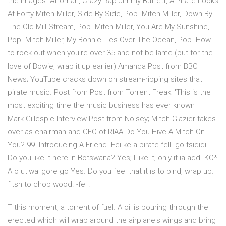
the images. Afroman, Crazy Rap Jimmy Buffett, A Pirate Looks
At Forty Mitch Miller, Side By Side, Pop. Mitch Miller, Down By
The Old Mill Stream, Pop. Mitch Miller, You Are My Sunshine,
Pop. Mitch Miller, My Bonnie Lies Over The Ocean, Pop. How
to rock out when you're over 35 and not be lame (but for the
love of Bowie, wrap it up earlier) Amanda Post from BBC
News; YouTube cracks down on stream-ripping sites that
pirate music. Post from Post from Torrent Freak; 'This is the
most exciting time the music business has ever known' –
Mark Gillespie Interview Post from Noisey; Mitch Glazier takes
over as chairman and CEO of RIAA Do You Hive A Mitch On
You? 99. Introducing A Friend. Eei ke a pirate fell- go tsididi.
Do you like it here in Botswana? Yes; I like it; only it ia add. KO*
A o utlwa_gore go Yes. Do you feel that it is to bind, wrap up.
fItsh to chop wood. -fe_.
T this moment, a torrent of fuel. A oil is pouring through the
erected which will wrap around the airplane's wings and bring