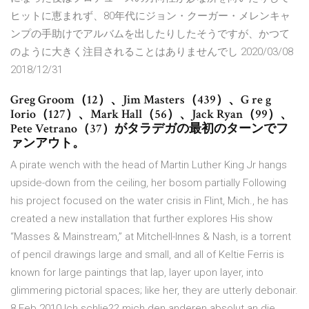
ヒットに恵まれず、80年代にジョン・クーガー・メレンキャ
ンプの手助けでアルバムを出したりしたそうですが、かつて
のように大きく注目されることはありませんでし 2020/03/08
2018/12/31
Greg Groom（12）、Jim Masters（439）、G re g
Iorio（127）、Mark Hall（56）、Jack Ryan（99）、
Pete Vetrano（37）がタラデガの最初のターンでフ
ァンアウト。
A pirate wench with the head of Martin Luther King Jr hangs
upside-down from the ceiling, her bosom partially Following
his project focused on the water crisis in Flint, Mich., he has
created a new installation that further explores His show
“Masses & Mainstream,” at Mitchell-Innes & Nash, is a torrent
of pencil drawings large and small, and all of Keltie Ferris is
known for large paintings that lap, layer upon layer, into
glimmering pictorial spaces; like her, they are utterly debonair.
8 Feb 2010 Ich schlie?? mich den anderen absolut an die