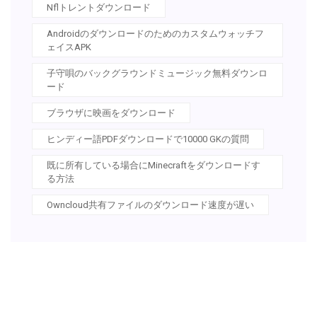
Nflトレントダウンロード
Androidのダウンロードのためのカスタムウォッチフ
ェイスAPK
子守唄のバックグラウンドミュージック無料ダウンロ
ード
ブラウザに映画をダウンロード
ヒンディー語PDFダウンロードで10000 GKの質問
既に所有している場合にMinecraftをダウンロードす
る方法
Owncloud共有ファイルのダウンロード速度が遅い